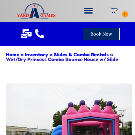
Book Now
Home
»
Inventory
»
Slides & Combo Rentals
»
Wet/Dry Princess Combo Bounce House w/ Slide