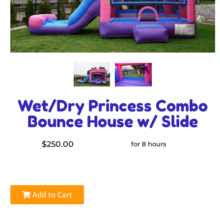
Wet/Dry Princess Combo
Bounce House w/ Slide
$250.00
for 8 hours
Add to Cart