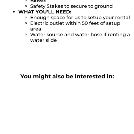
Blower
Safety Stakes to secure to ground
WHAT YOU'LL NEED:
Enough space for us to setup your rental
Electric outlet within 50 feet of setup
area
Water source and water hose if renting a
water slide
You might also be interested in: