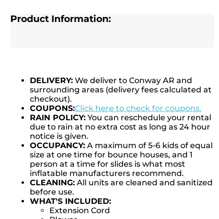
Product Information:
DELIVERY:
We deliver to Conway AR and
surrounding areas (delivery fees calculated at
checkout).
COUPONS:
Click here to check for coupons.
RAIN POLICY:
You can reschedule your rental
due to rain at no extra cost as long as 24 hour
notice is given.
OCCUPANCY:
A maximum of 5-6 kids of equal
size at one time for bounce houses, and 1
person at a time for slides is what most
inflatable manufacturers recommend.
CLEANING:
All units are cleaned and sanitized
before use.
WHAT'S INCLUDED:
Extension Cord