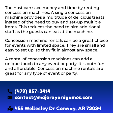
The host can save money and time by renting
concession machines. A single concession
machine provides a multitude of delicious treats
instead of the need to buy and set-up multiple
items. This reduces the need to hire additional
staff as the guests can eat at the machine.
Concession machine rentals can be a great choice
for events with limited space. They are small and
easy to set up, so they fit in almost any space.
A rental of concession machines can add a
unique touch to any event or party. It is both fun
and affordable. Concession machine rentals are
great for any type of event or party.
(479) 857-3414
contact@majorayardgames.com
455 Wellesley Dr Conway, AR 72034