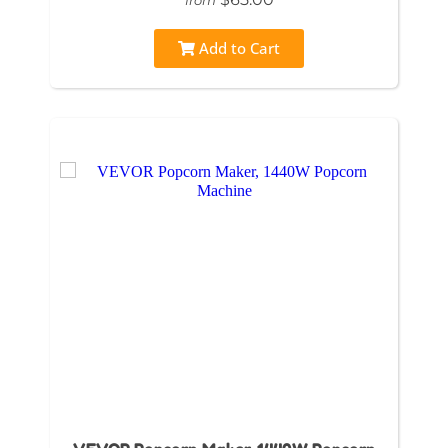
Add to Cart