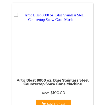
Artic Blast 8000 oz. Blue Stainless Steel
Countertop Snow Cone Machine
$100.00
from
Add to Cart