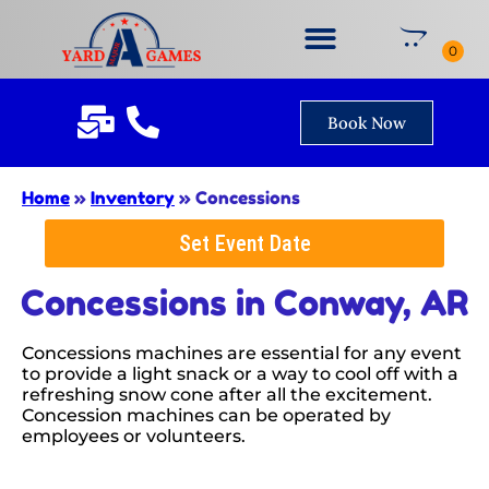
Book Now
Home
»
Inventory
»
Concessions
Set Event Date
Concessions
in Conway, AR
Concessions machines are essential for any event
to provide a light snack or a way to cool off with a
refreshing snow cone after all the excitement.
Concession machines can be operated by
employees or volunteers.