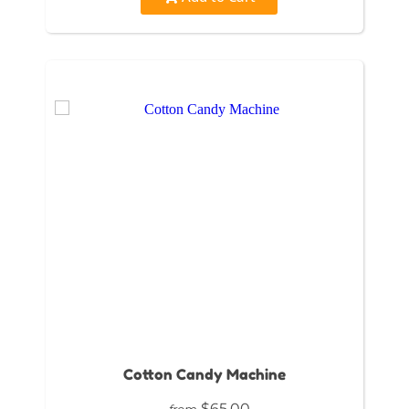
Cotton Candy Machine
$65.00
from