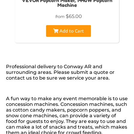
VEVOR Popcorn Maker, 1440W Popcorn
Machine
$65.00
from
Add to Cart
Professional delivery to
Conway AR
and
surrounding areas. Please submit a quote or
contact us to be sure we service your area.
A fun way to make any event memorable is to use
concession machines. Concession machines, such
as cotton candy makers, popcorn poppers, and
snow cone machines, can provide a variety of
food for guests to enjoy. They are easy to use and
can make a lot of snacks and treats, which makes
them an ideal choice for crowd feeding.