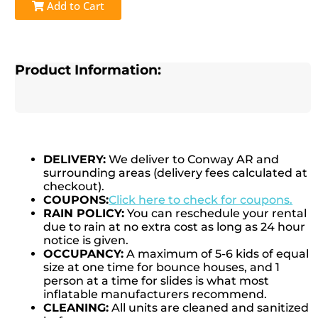
Add to Cart
Product Information:
DELIVERY:
We deliver to Conway AR and
surrounding areas (delivery fees calculated at
checkout).
COUPONS:
Click here to check for coupons.
RAIN POLICY:
You can reschedule your rental
due to rain at no extra cost as long as 24 hour
notice is given.
OCCUPANCY:
A maximum of 5-6 kids of equal
size at one time for bounce houses, and 1
person at a time for slides is what most
inflatable manufacturers recommend.
CLEANING:
All units are cleaned and sanitized