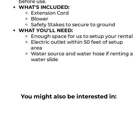
before use.
WHAT'S INCLUDED:
Extension Cord
Blower
Safety Stakes to secure to ground
WHAT YOU'LL NEED:
Enough space for us to setup your rental
Electric outlet within 50 feet of setup
area
Water source and water hose if renting a
water slide
You might also be interested in: