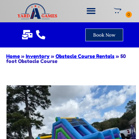
Book Now
Home
»
Inventory
»
Obstacle Course Rentals
»
50
foot Obstacle Course