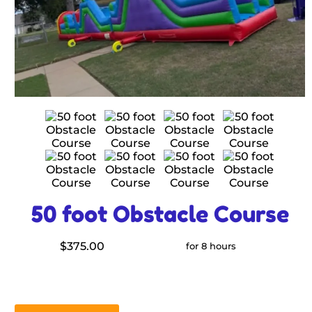
50 foot Obstacle Course
$375.00
for 8 hours