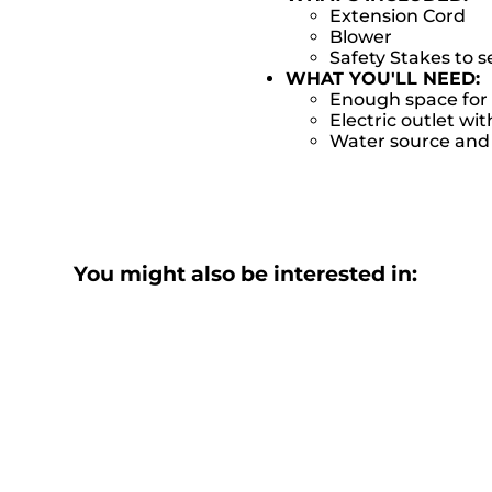
Extension Cord
Blower
Safety Stakes to 
WHAT YOU'LL NEED:
Enough space for 
Electric outlet wit
Water source and w
You might also be interested in: