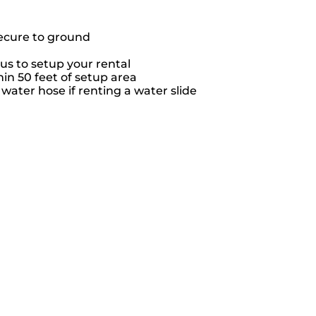
secure to ground
us to setup your rental
hin 50 feet of setup area
ater hose if renting a water slide