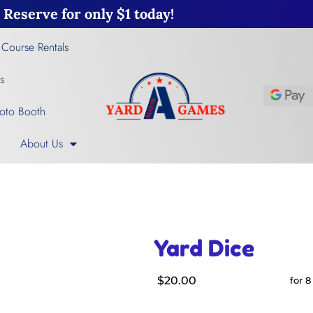
Reserve for only $1 today!
 Course Rentals
s
oto Booth
About Us
Yard Dice
$20.00
for 8