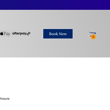
Book Now
 hours