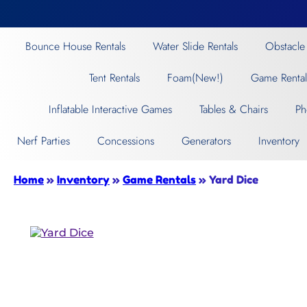
Bounce House Rentals
Water Slide Rentals
Obstacle
Tent Rentals
Foam(New!)
Game Rental
Inflatable Interactive Games
Tables & Chairs
Ph
Nerf Parties
Concessions
Generators
Inventory
Home
»
Inventory
»
Game Rentals
»
Yard Dice