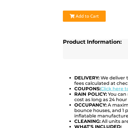
Add to Cart
Product Information:
DELIVERY:
We deliver 
fees calculated at chec
COUPONS:
Click here 
RAIN POLICY:
You can r
cost as long as 24 hour 
OCCUPANCY:
A maximum
bounce houses, and 1 pe
inflatable manufactu
CLEANING:
All units ar
WHAT'S INCLUDED: