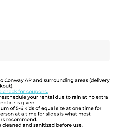
to Conway AR and surrounding areas (delivery
kout).
to check for coupons.
eschedule your rental due to rain at no extra
notice is given.
 of 5-6 kids of equal size at one time for
rson at a time for slides is what most
rers recommend.
e cleaned and sanitized before use.