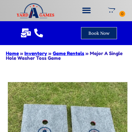
Book Now
Home
»
Inventory
»
Game Rentals
»
Major A Single
Hole Washer Toss Game