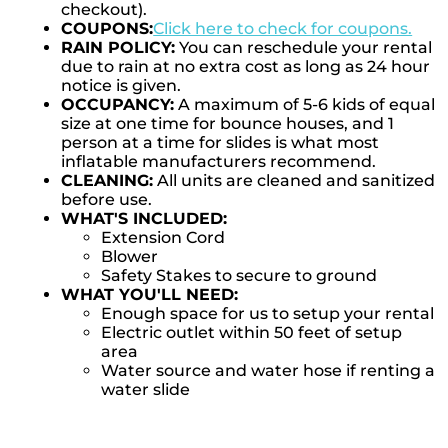
checkout).
COUPONS:
Click here to check for coupons.
RAIN POLICY:
You can reschedule your rental
due to rain at no extra cost as long as 24 hour
notice is given.
OCCUPANCY:
A maximum of 5-6 kids of equal
size at one time for bounce houses, and 1
person at a time for slides is what most
inflatable manufacturers recommend.
CLEANING:
All units are cleaned and sanitized
before use.
WHAT'S INCLUDED:
Extension Cord
Blower
Safety Stakes to secure to ground
WHAT YOU'LL NEED:
Enough space for us to setup your rental
Electric outlet within 50 feet of setup
area
Water source and water hose if renting a
water slide