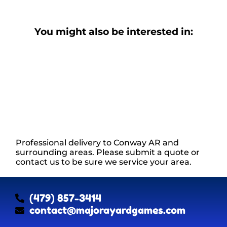
You might also be interested in:
Professional delivery to
Conway AR
and
surrounding areas. Please submit a quote or
contact us to be sure we service your area.
(479) 857-3414
contact@majorayardgames.com