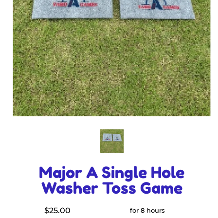
Major A Single Hole
Washer Toss Game
$25.00
for 8 hours