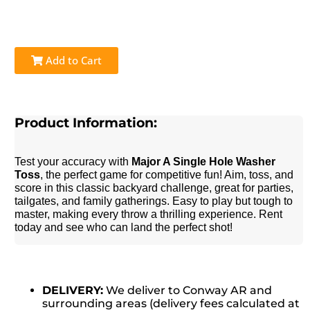
Add to Cart
Product Information:
Test your accuracy with
Major A Single Hole Washer
Toss
, the perfect game for competitive fun! Aim, toss, and
score in this classic backyard challenge, great for parties,
tailgates, and family gatherings. Easy to play but tough to
master, making every throw a thrilling experience. Rent
today and see who can land the perfect shot!
DELIVERY:
We deliver to Conway AR and
surrounding areas (delivery fees calculated at