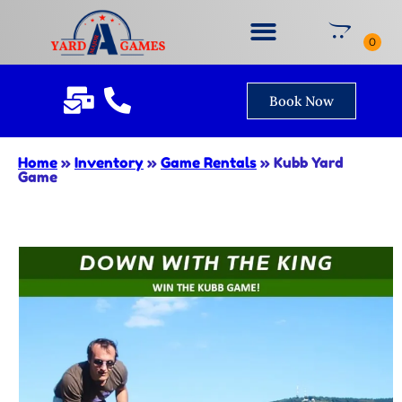
Book Now
Home
»
Inventory
»
Game Rentals
»
Kubb Yard
Game