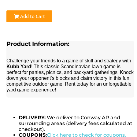
Add to Cart
Product Information:
Challenge your friends to a game of skill and strategy with
Kubb Yard
! This classic Scandinavian lawn game is
perfect for parties, picnics, and backyard gatherings. Knock
down your opponent’s blocks and claim victory in this fun,
competitive outdoor game. Rent today for an unforgettable
yard game experience!
DELIVERY:
We deliver to Conway AR and
surrounding areas (delivery fees calculated at
checkout).
COUPONS:
Click here to check for coupons.