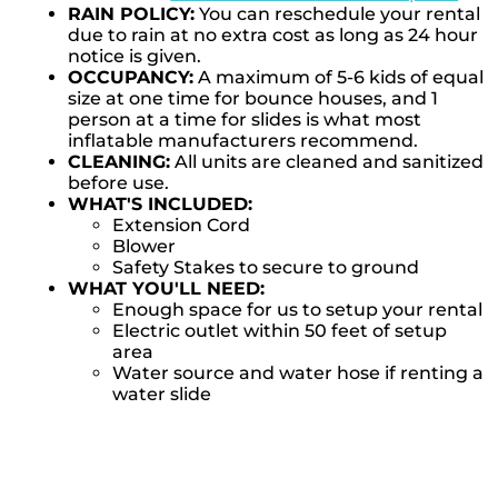
RAIN POLICY:
You can reschedule your rental
due to rain at no extra cost as long as 24 hour
notice is given.
OCCUPANCY:
A maximum of 5-6 kids of equal
size at one time for bounce houses, and 1
person at a time for slides is what most
inflatable manufacturers recommend.
CLEANING:
All units are cleaned and sanitized
before use.
WHAT'S INCLUDED:
Extension Cord
Blower
Safety Stakes to secure to ground
WHAT YOU'LL NEED:
Enough space for us to setup your rental
Electric outlet within 50 feet of setup
area
Water source and water hose if renting a
water slide