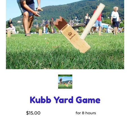
Kubb Yard Game
$15.00
for 8 hours