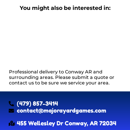
You might also be interested in:
Professional delivery to
Conway AR
and
surrounding areas. Please submit a quote or
contact us to be sure we service your area.
(479) 857-3414
contact@majorayardgames.com
455 Wellesley Dr Conway, AR 72034