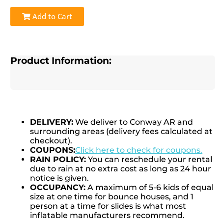
Add to Cart
Product Information:
DELIVERY:
We deliver to Conway AR and
surrounding areas (delivery fees calculated at
checkout).
COUPONS:
Click here to check for coupons.
RAIN POLICY:
You can reschedule your rental
due to rain at no extra cost as long as 24 hour
notice is given.
OCCUPANCY:
A maximum of 5-6 kids of equal
size at one time for bounce houses, and 1
person at a time for slides is what most
inflatable manufacturers recommend.