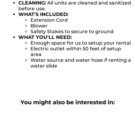
CLEANING:
All units are cleaned and sanitized
before use.
WHAT'S INCLUDED:
Extension Cord
Blower
Safety Stakes to secure to ground
WHAT YOU'LL NEED:
Enough space for us to setup your rental
Electric outlet within 50 feet of setup
area
Water source and water hose if renting a
water slide
You might also be interested in: