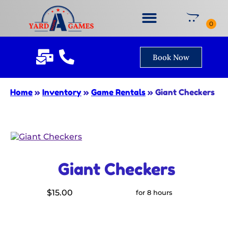
Book Now
Home
»
Inventory
»
Game Rentals
»
Giant Checkers
Giant Checkers
$15.00
for 8 hours