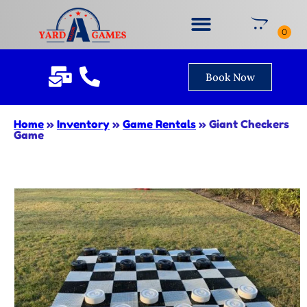
Book Now
Home
»
Inventory
»
Game Rentals
»
Giant Checkers
Game