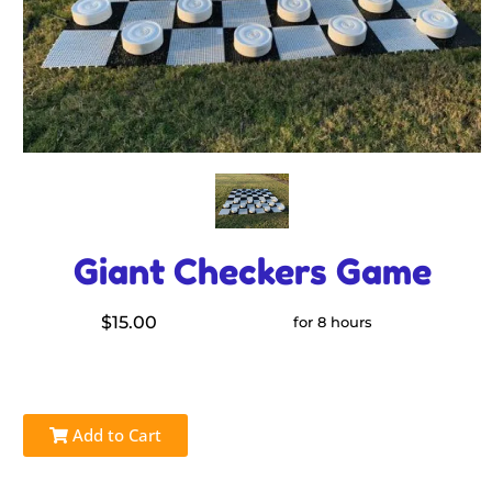
Giant Checkers Game
$15.00
for 8 hours
Add to Cart