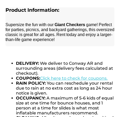
Product Information:
Supersize the fun with our
Giant Checkers
game! Perfect
for parties, picnics, and backyard gatherings, this oversized
classic is great for all ages. Rent today and enjoy a larger-
than-life game experience!
DELIVERY:
We deliver to Conway AR and
surrounding areas (delivery fees calculated at
checkout).
COUPONS:
Click here to check for coupons.
RAIN POLICY:
You can reschedule your rental
due to rain at no extra cost as long as 24 hour
notice is given.
OCCUPANCY:
A maximum of 5-6 kids of equal
size at one time for bounce houses, and 1
person at a time for slides is what most
inflatable manufacturers recommend.