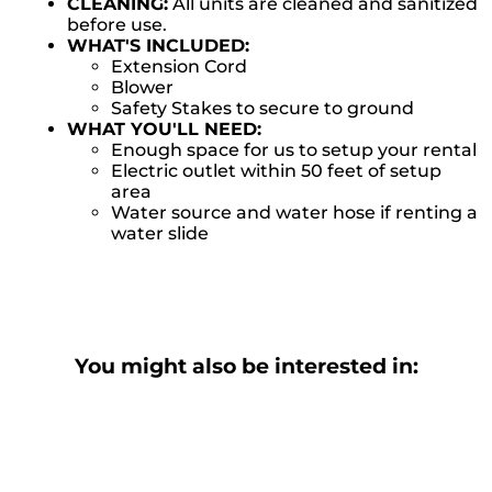
CLEANING:
All units are cleaned and sanitized
before use.
WHAT'S INCLUDED:
Extension Cord
Blower
Safety Stakes to secure to ground
WHAT YOU'LL NEED:
Enough space for us to setup your rental
Electric outlet within 50 feet of setup
area
Water source and water hose if renting a
water slide
You might also be interested in: