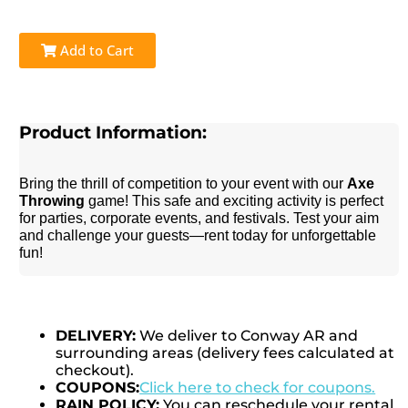
Add to Cart
Product Information:
Bring the thrill of competition to your event with our
Axe
Throwing
game! This safe and exciting activity is perfect
for parties, corporate events, and festivals. Test your aim
and challenge your guests—rent today for unforgettable
fun!
DELIVERY:
We deliver to Conway AR and
surrounding areas (delivery fees calculated at
checkout).
COUPONS:
Click here to check for coupons.
RAIN POLICY:
You can reschedule your rental