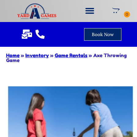
Book Now
Home
»
Inventory
»
Game Rentals
»
Axe Throwing
Game