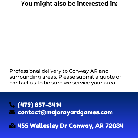
You might also be interested in:
Professional delivery to
Conway AR
and
surrounding areas. Please submit a quote or
contact us to be sure we service your area.
(479) 857-3414
contact@majorayardgames.com
455 Wellesley Dr Conway, AR 72034