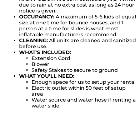
due to rain at no extra cost as long as 24 hour
notice is given.
OCCUPANCY:
A maximum of 5-6 kids of equal
size at one time for bounce houses, and 1
person at a time for slides is what most
inflatable manufacturers recommend.
CLEANING:
All units are cleaned and sanitized
before use.
WHAT'S INCLUDED:
Extension Cord
Blower
Safety Stakes to secure to ground
WHAT YOU'LL NEED:
Enough space for us to setup your rental
Electric outlet within 50 feet of setup
area
Water source and water hose if renting a
water slide