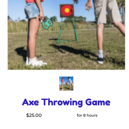
Axe Throwing Game
$25.00
for 8 hours