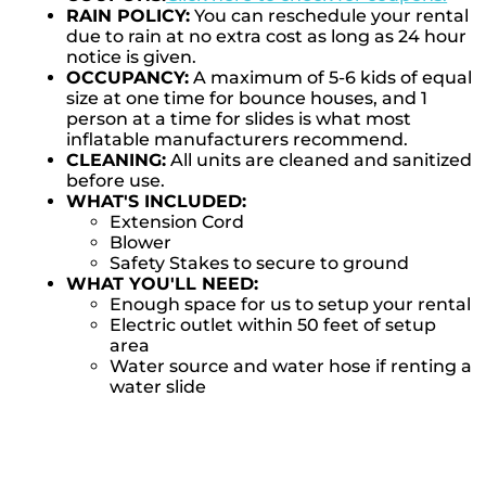
RAIN POLICY:
You can reschedule your rental
due to rain at no extra cost as long as 24 hour
notice is given.
OCCUPANCY:
A maximum of 5-6 kids of equal
size at one time for bounce houses, and 1
person at a time for slides is what most
inflatable manufacturers recommend.
CLEANING:
All units are cleaned and sanitized
before use.
WHAT'S INCLUDED:
Extension Cord
Blower
Safety Stakes to secure to ground
WHAT YOU'LL NEED:
Enough space for us to setup your rental
Electric outlet within 50 feet of setup
area
Water source and water hose if renting a
water slide