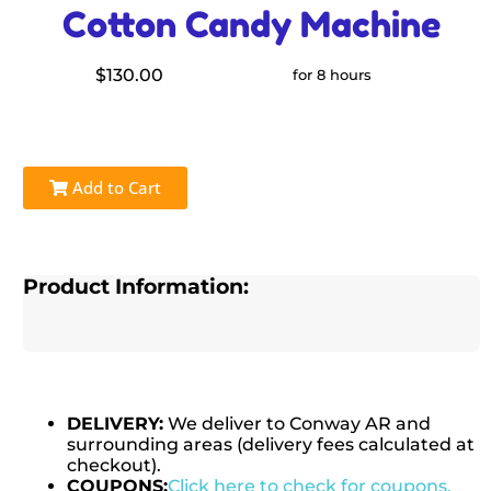
Cotton Candy Machine
$130.00
for 8 hours
Add to Cart
Product Information:
DELIVERY:
We deliver to Conway AR and
surrounding areas (delivery fees calculated at
checkout).
COUPONS:
Click here to check for coupons.