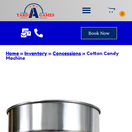
Book Now
Home
»
Inventory
»
Concessions
»
Cotton Candy
Machine