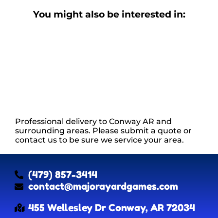
You might also be interested in:
Professional delivery to
Conway AR
and
surrounding areas. Please submit a quote or
contact us to be sure we service your area.
(479) 857-3414
contact@majorayardgames.com
455 Wellesley Dr Conway, AR 72034