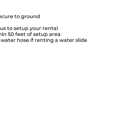
secure to ground
us to setup your rental
hin 50 feet of setup area
ater hose if renting a water slide