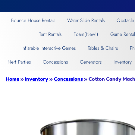
Bounce House Rentals
Water Slide Rentals
Obstacle
Tent Rentals
Foam(New!)
Game Rental
Inflatable Interactive Games
Tables & Chairs
Ph
Nerf Parties
Concessions
Generators
Inventory
Home
»
Inventory
»
Concessions
»
Cotton Candy Mach