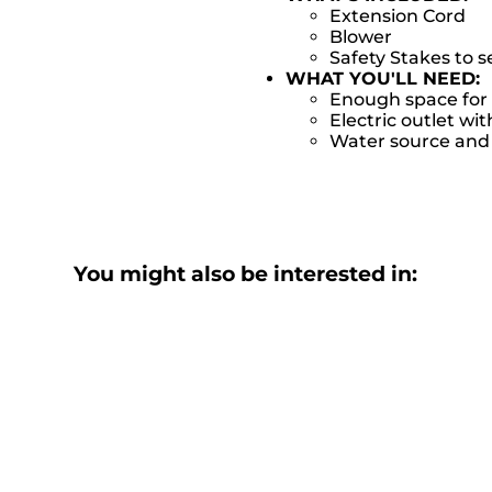
Extension Cord
Blower
Safety Stakes to 
WHAT YOU'LL NEED:
Enough space for 
Electric outlet wit
Water source and w
You might also be interested in: