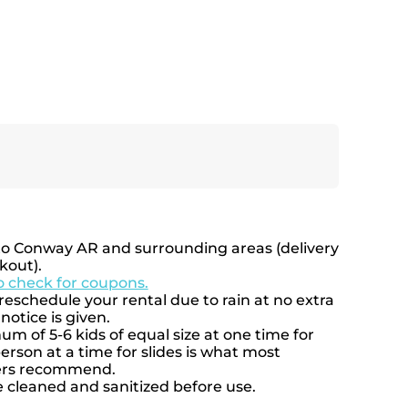
to Conway AR and surrounding areas (delivery
kout).
to check for coupons.
eschedule your rental due to rain at no extra
notice is given.
 of 5-6 kids of equal size at one time for
rson at a time for slides is what most
rers recommend.
e cleaned and sanitized before use.