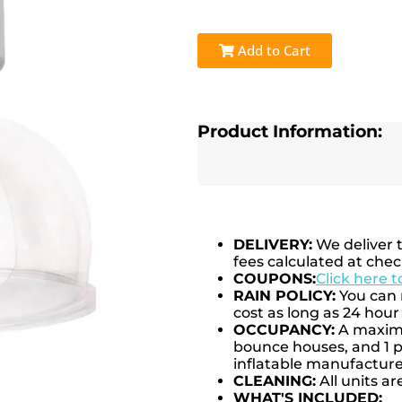
Add to Cart
Product Information:
DELIVERY:
We deliver 
fees calculated at chec
COUPONS:
Click here 
RAIN POLICY:
You can r
cost as long as 24 hour 
OCCUPANCY:
A maximum
bounce houses, and 1 pe
inflatable manufactu
CLEANING:
All units ar
WHAT'S INCLUDED: