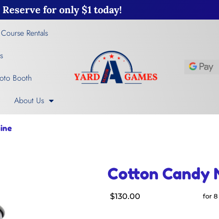
Reserve for only $1 today!
 Course Rentals
s
oto Booth
About Us
ine
Cotton Candy 
$130.00
for 8