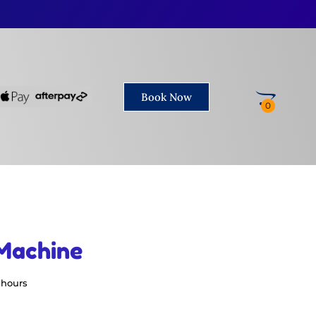
Book Now
Machine
 hours