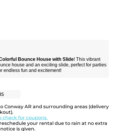
Colorful Bounce House with Slide
! This vibrant
unce house and an exciting slide, perfect for parties
or endless fun and excitement!
15
to Conway AR and surrounding areas (delivery
kout).
to check for coupons.
eschedule your rental due to rain at no extra
notice is given.