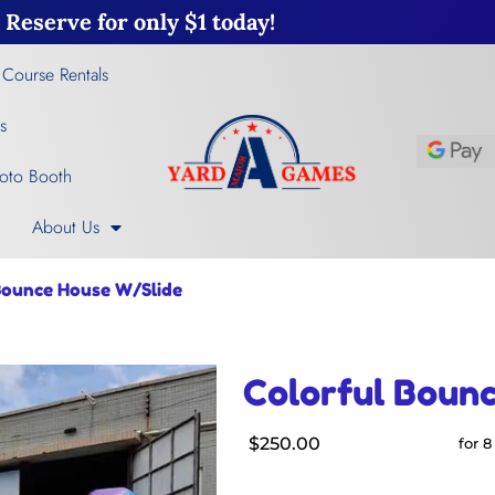
Reserve for only $1 today!
 Course Rentals
s
oto Booth
About Us
Bounce House W/Slide
Colorful Boun
$250.00
for 8