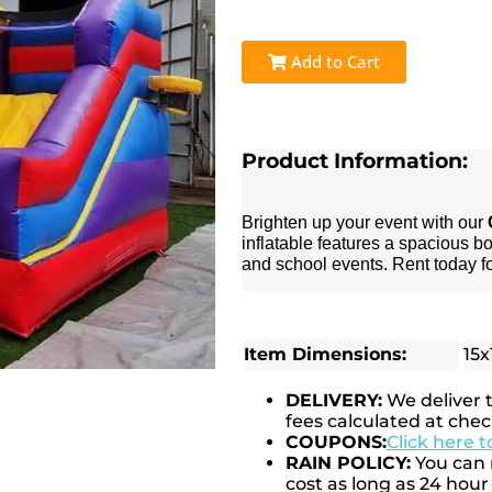
Add to Cart
Product Information:
Brighten up your event with our
inflatable features a spacious bo
and school events. Rent today f
Item Dimensions:
15x
DELIVERY:
We deliver 
fees calculated at chec
COUPONS:
Click here 
RAIN POLICY:
You can r
cost as long as 24 hour 