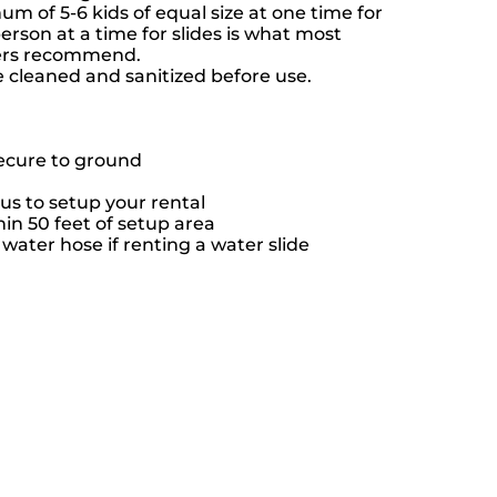
 of 5-6 kids of equal size at one time for
rson at a time for slides is what most
rers recommend.
e cleaned and sanitized before use.
secure to ground
us to setup your rental
hin 50 feet of setup area
ater hose if renting a water slide