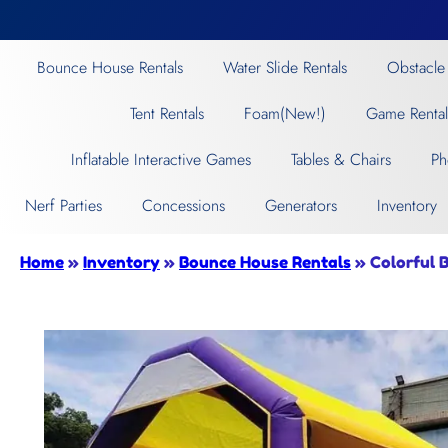
Bounce House Rentals
Water Slide Rentals
Obstacle
Tent Rentals
Foam(New!)
Game Rental
Inflatable Interactive Games
Tables & Chairs
Ph
Nerf Parties
Concessions
Generators
Inventory
Home
»
Inventory
»
Bounce House Rentals
»
Colorful 