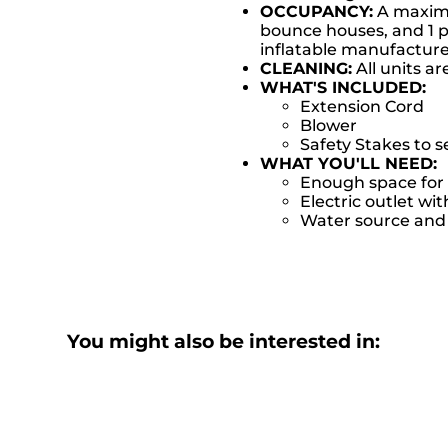
OCCUPANCY:
A maximum
bounce houses, and 1 pe
inflatable manufactu
CLEANING:
All units ar
WHAT'S INCLUDED:
Extension Cord
Blower
Safety Stakes to 
WHAT YOU'LL NEED:
Enough space for 
Electric outlet wit
Water source and w
You might also be interested in: