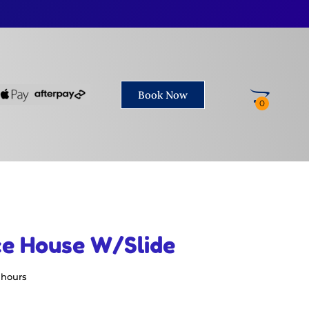
Book Now
ce House W/Slide
 hours