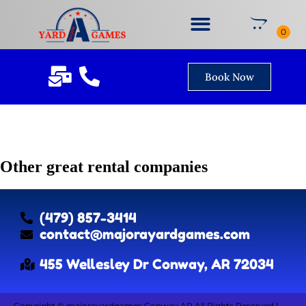
Book Now
Other great rental companies
(479) 857-3414
contact@majorayardgames.com
455 Wellesley Dr Conway, AR 72034
Copyright ©
majorayardgames Conway AR
All Rights Reserved |