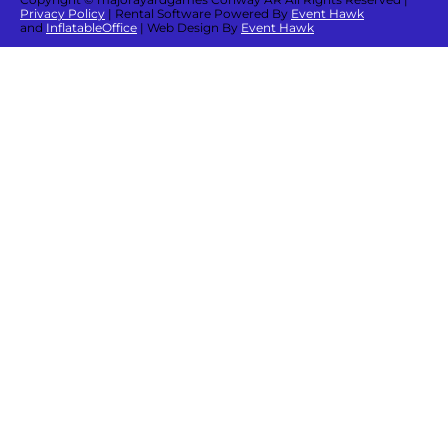
Privacy Policy
| Rental Software Powered By
Event Hawk
and
InflatableOffice
| Web Design By
Event Hawk